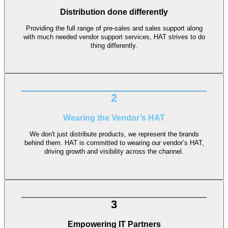
Distribution done differently
Providing the full range of pre-sales and sales support along
with much needed vendor support services, HAT strives to do
thing differently.
2
Wearing the Vendor’s HAT
We don't just distribute products, we represent the brands
behind them. HAT is committed to wearing our vendor’s HAT,
driving growth and visibility across the channel.
3
Empowering IT Partners