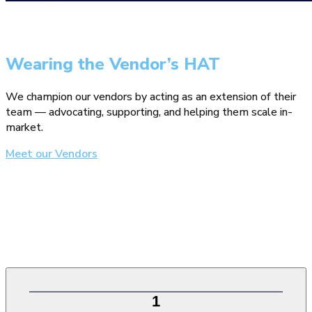
Wearing the Vendor’s HAT
We champion our vendors by acting as an extension of their
team — advocating, supporting, and helping them scale in-
market.
Meet our Vendors
1