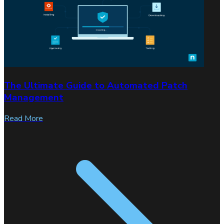
The Ultimate Guide to Automated Patch
Management
Read More