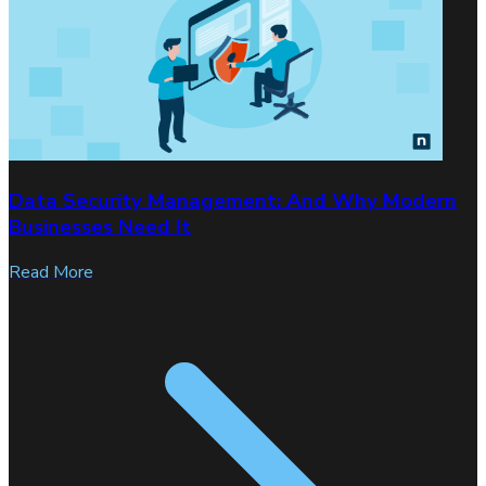
Data Security Management: And Why Modern
Businesses Need It
Read More