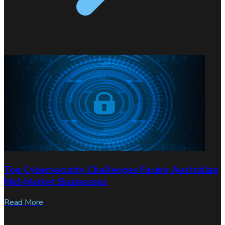
Top Cybersecurity Challenges Facing Australian
Mid-Market Businesses
Read More