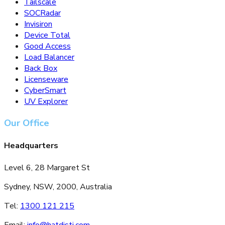
SOCRadar
Invisiron
Device Total
Good Access
Load Balancer
Back Box
Licenseware
CyberSmart
UV Explorer
Our Office
Headquarters
Level 6, 28 Margaret St
Sydney, NSW, 2000, Australia
Tel:
1300 121 215
Email:
info@hatdisti.com