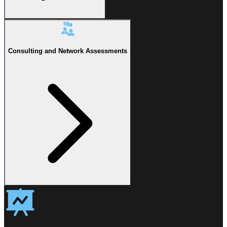
Consulting and Network Assessments