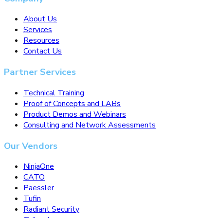
About Us
Services
Resources
Contact Us
Partner Services
Technical Training
Proof of Concepts and LABs
Product Demos and Webinars
Consulting and Network Assessments
Our Vendors
NinjaOne
CATO
Paessler
Tufin
Radiant Security
Tailscale