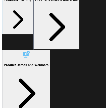
Product Demos and Webinars