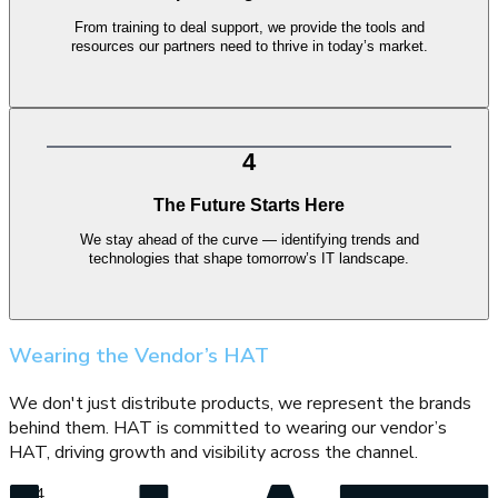
From training to deal support, we provide the tools and
resources our partners need to thrive in today’s market.
4
The Future Starts Here
We stay ahead of the curve — identifying trends and
technologies that shape tomorrow’s IT landscape.
Wearing the Vendor’s HAT
We don't just distribute products, we represent the brands
behind them. HAT is committed to wearing our vendor’s
HAT, driving growth and visibility across the channel.
2
/
4