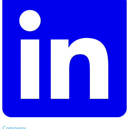
Company