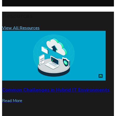
Resources
View All Resources
Common Challenges in Hybrid IT Environments
Read More