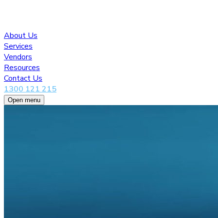
About Us
Services
Vendors
Resources
Contact Us
1300 121 215
Open menu