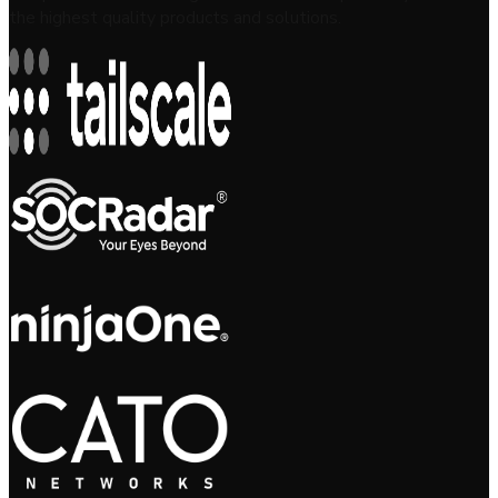
the highest quality products and solutions.