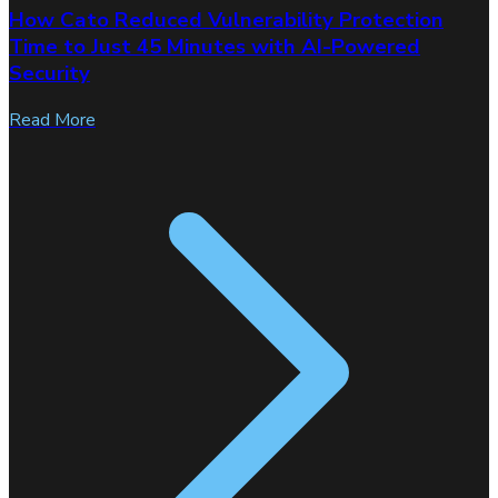
How Cato Reduced Vulnerability Protection
Time to Just 45 Minutes with AI-Powered
Security
Read More