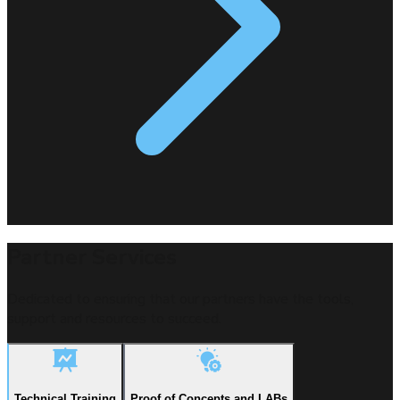
Partner Services
Dedicated to ensuring that our partners have the tools,
support and resources to succeed.
Technical Training
Proof of Concepts and LABs