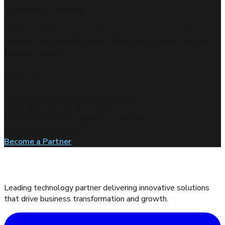
Proof of Concepts and LABs
Tailored environments that showcase vendor solutions in
action, helping validate performance in real-world scenarios.
Key Features:
Hands-on labs for partner and customer trials
Guided POC setup and execution
Scenario-based deployment walkthroughs
Technical validation aligned to business needs
Become a Partner
Leading technology partner delivering innovative solutions
that drive business transformation and growth.