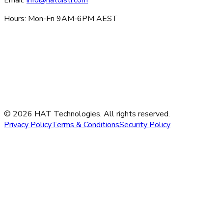
Hours: Mon-Fri 9AM-6PM AEST
©
2026
HAT Technologies. All rights reserved.
Privacy Policy
Terms & Conditions
Security Policy