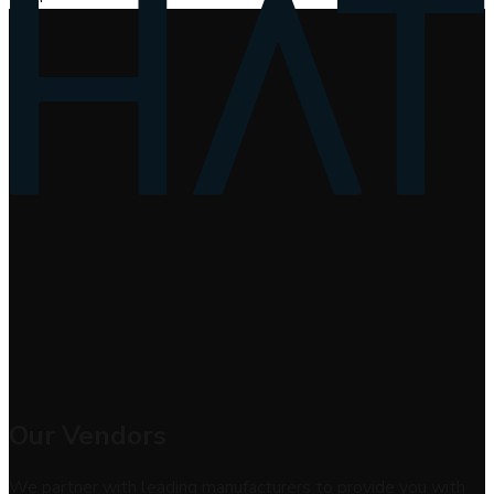
Our Vendors
We partner with leading manufacturers to provide you with